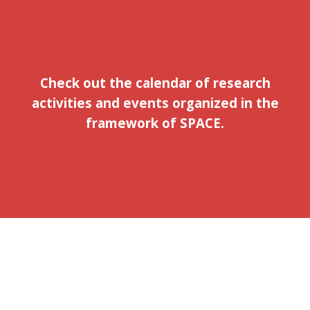
Check out the calendar of research
activities and events organized in the
framework of SPACE.