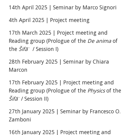
14th April 2025 | Seminar by Marco Signori
4th April 2025 | Project meeting
17th March 2025 | Project meeting and
Reading group (Prologue of the
De anima
of
the
Šifāʾ
/ Session I)
28th February 2025 | Seminar by Chiara
Marcon
17th February 2025 |
Project meeting and
Reading group (Prologue of the
Physics
of the
Šifāʾ
/ Session II)
27th January 2025 | Seminar by Francesco O.
Zamboni
16th January 2025 | Project meeting and