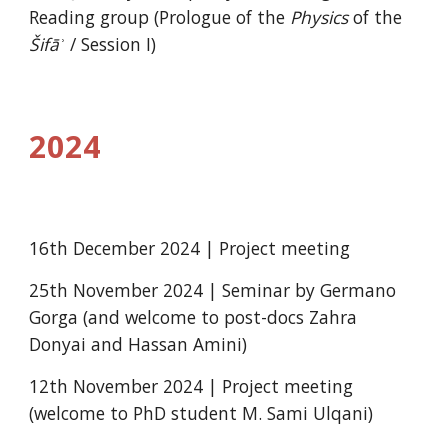
Reading group (Prologue of the
Physics
of the
Šifāʾ
/ Session I)
2024
16th December 2024 | Project meeting
25th November 2024 | Seminar by Germano
Gorga (and welcome to post-docs Zahra
Donyai and Hassan Amini)
12th November 2024 | Project meeting
(welcome to PhD student M. Sami Ulqani)