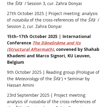
the
Šifāʾ
/ Session 3, cur. Zahra Donyai
27th October 2025 |
Project meeting: analysis
of
notabilia
of the cross-references of the
Šifāʾ
/
Session 2, cur. Zahra Donyai
15th–17th October 2025 | International
Conference
The Dānešnāme and Its
(Structural Aftermath)
, convened by Shahab
Khademi and Marco Signori, KU Leuven,
Belgium
9th October 2025 |
Reading group (Prologue of
the
Meteorology
of the
Šifāʾ
) + Seminar by
Hassan Amini
23rd September 2025 |
Project meeting
:
analysis of
notabilia
of the cross-references of