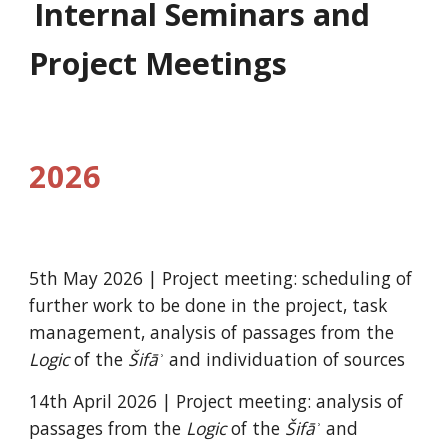
Internal Seminars and
Project Meetings
2026
5th May 2026
| Project meeting: scheduling of
further work to be done in the project, t
ask
management,
analysis of passages from the
Logic
of the
Šifāʾ
and individuation of sources
14th April 2026 |
Project meeting: analysis of
passages from the
Logic
of the
Šifāʾ
and