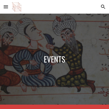
Skip to main content
Skip to navigation
EVENTS