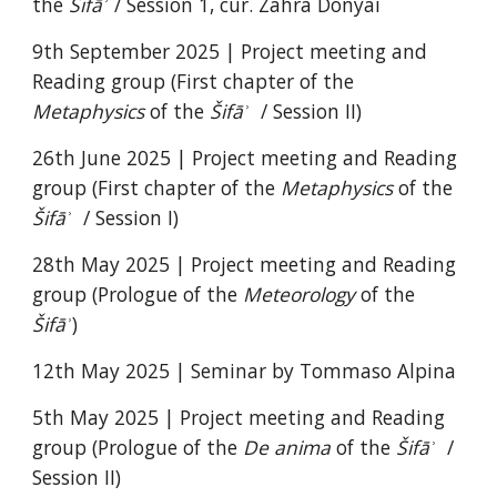
the
Šifāʾ
/ Session 1, cur. Z
ahra Donyai
9th September 2025 |
Project meeting and
Reading group (First chapter of the
Metaphysics
of the
Šifāʾ
/ Session II)
26th June 2025 |
Project meeting and Reading
group (
First chapter of the
Metaphysics
of the
Šifāʾ
/ Session I)
28th May 2025 |
Project meeting and Reading
group (Prologue of the
Meteorology
of the
Šifāʾ
)
12th May 2025 | Seminar by Tommaso Alpina
5th May 2025 |
Project meeting and Reading
group (Prologue of the
De anima
of the
Šifāʾ
/
Session II)