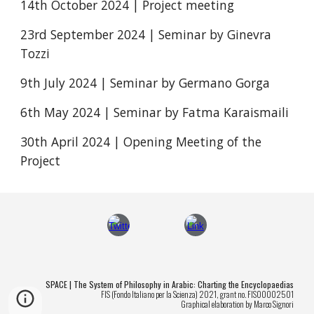
14th October 2024 | Project meeting
23rd September 2024 | Seminar by Ginevra
Tozzi
9th July 2024 | Seminar by Germano Gorga
6th May 2024 | Seminar by Fatma Karaismaili
30th April 2024 | Opening Meeting of the
Project
SPACE | The System of Philosophy in Arabic: Charting the Encyclopaedias
FIS (Fondo Italiano per la Scienza) 2021, grant no. FIS00002501
Graphical elaboration by Marco Signori