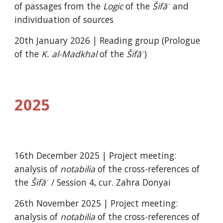
of passages
from the
Logic
of the
Šifāʾ
and
individuation of sources
20
th
January
202
6
| Reading group (Prologue
of the
K. al-Madkhal
of the
Šifāʾ
)
2025
16th December 2025 |
Project meeting:
analysis of
notabilia
of the cross-references of
the
Šifāʾ
/ Session
4,
cur. Zahra Donyai
26th November 2025 |
Project meeting:
analysis of
notabilia
of the cross-references of