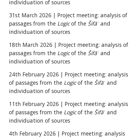
individuation of sources
31st March 2026
| Project meeting: analysis of
passages from the
Logic
of the
Šifāʾ
and
individuation of sources
18
th
March
2026 | Project meeting: analysis of
passages from the
Logic
of the
Šifāʾ
and
individuation of sources
2
4th February 2026 | Project meeting: analysis
of passages from the
Logic
of the
Šifāʾ
and
individuation of sources
11
th February 2026 | Project meeting: analysis
of passages from the
Logic
of the
Šifāʾ
and
individuation of sources
4th February 2026 |
Project meeting: analysis